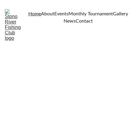
Home
About
Events
Monthly Tournament
Gallery
News
Contact